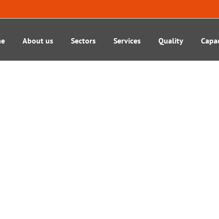
e
About us
Sectors
Services
Quality
Capac