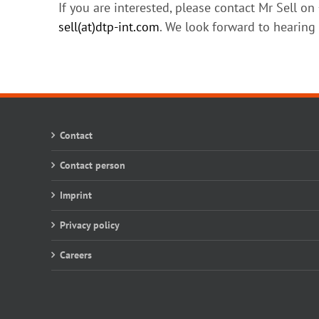
If you are interested, please contact Mr Sell o
sell(at)dtp-int.com
. We look forward to hearing
Contact
Contact person
Imprint
Privacy policy
Careers