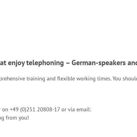
hat enjoy telephoning – German-speakers an
omprehensive training and flexible working times. You shou
er on +49 (0)251 20808-17 or via email:
ng from you!