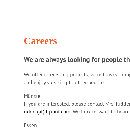
Careers
We are always looking for people t
We offer interesting projects, varied tasks, c
and enjoy speaking to other people.
Münster
If you are interested, please contact Mrs. Ridd
ridder(at)dtp-int.com
. We look forward to heari
Essen