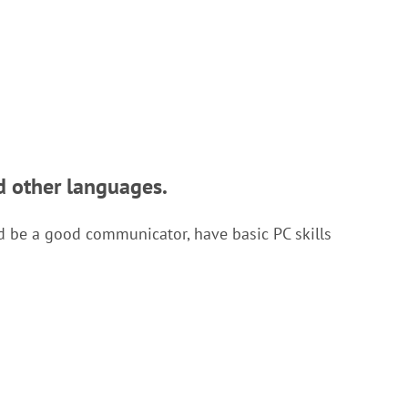
d other languages.
ld be a good communicator, have basic PC skills