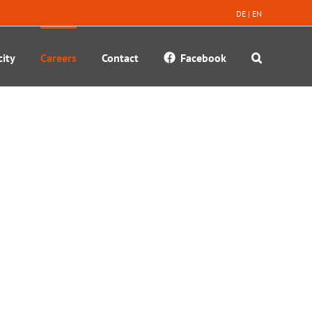
DE
|
EN
ity
Careers
Contact
Facebook