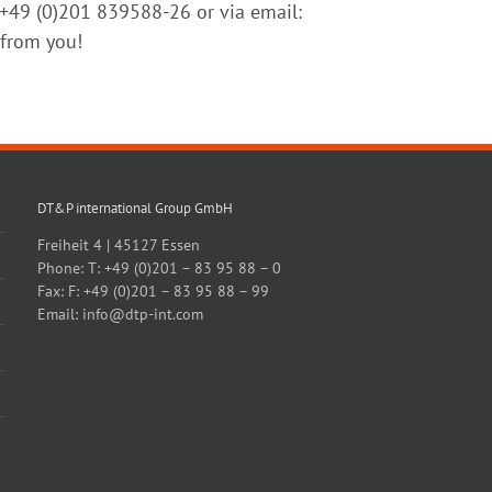
n +49 (0)201 839588-26 or via email:
 from you!
DT&P international Group GmbH
Freiheit 4 | 45127 Essen
Phone:
T: +49 (0)201 – 83 95 88 – 0
Fax:
F: +49 (0)201 – 83 95 88 – 99
Email:
info@dtp-int.com