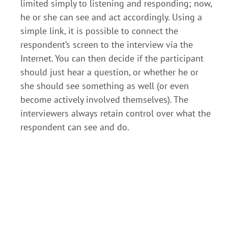
limited simply to listening and responding; now,
he or she can see and act accordingly. Using a
simple link, it is possible to connect the
respondent’s screen to the interview via the
Internet. You can then decide if the participant
should just hear a question, or whether he or
she should see something as well (or even
become actively involved themselves). The
interviewers always retain control over what the
respondent can see and do.