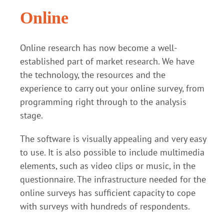
Online
Online research has now become a well-
established part of market research. We have
the technology, the resources and the
experience to carry out your online survey, from
programming right through to the analysis
stage.
The software is visually appealing and very easy
to use. It is also possible to include multimedia
elements, such as video clips or music, in the
questionnaire. The infrastructure needed for the
online surveys has sufficient capacity to cope
with surveys with hundreds of respondents.