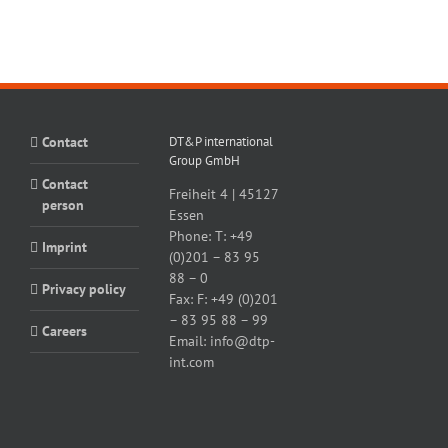
Contact
DT&P international
Group GmbH
Contact
Freiheit 4 | 45127
person
Essen
Phone:
T: +49
Imprint
(0)201 – 83 95
88 – 0
Privacy policy
Fax:
F: +49 (0)201
– 83 95 88 – 99
Careers
Email:
info@dtp-
int.com