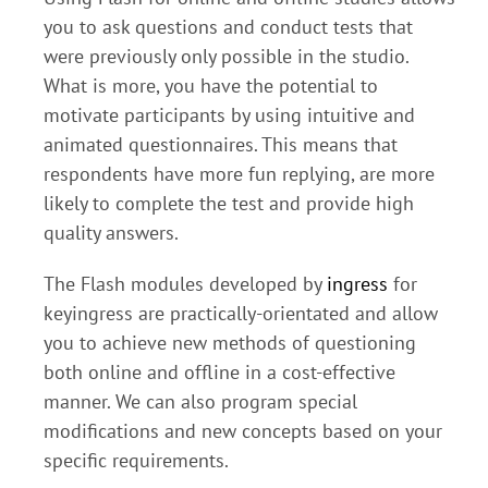
you to ask questions and conduct tests that
were previously only possible in the studio.
What is more, you have the potential to
motivate participants by using intuitive and
animated questionnaires. This means that
respondents have more fun replying, are more
likely to complete the test and provide high
quality answers.
The Flash modules developed by
ingress
for
keyingress are practically-orientated and allow
you to achieve new methods of questioning
both online and offline in a cost-effective
manner. We can also program special
modifications and new concepts based on your
specific requirements.