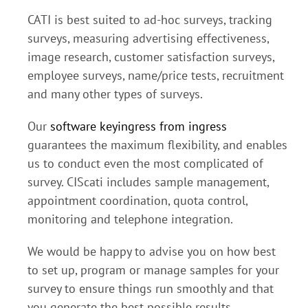
CATI is best suited to ad-hoc surveys, tracking
surveys, measuring advertising effectiveness,
image research, customer satisfaction surveys,
employee surveys, name/price tests, recruitment
and many other types of surveys.
Our
software keyingress from ingress
guarantees the maximum flexibility, and enables
us to conduct even the most complicated of
survey. CIScati includes sample management,
appointment coordination, quota control,
monitoring and telephone integration.
We would be happy to advise you on how best
to set up, program or manage samples for your
survey to ensure things run smoothly and that
you generate the best possible results.