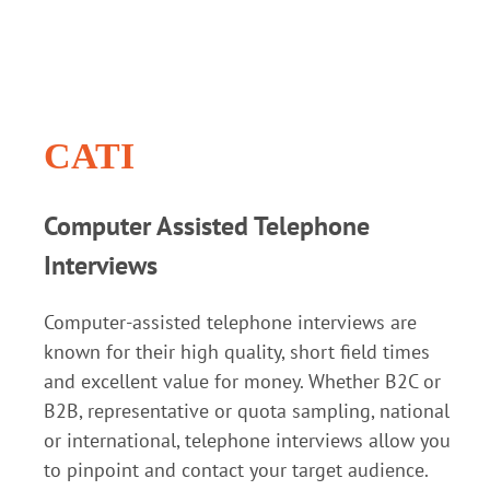
CATI
Computer Assisted Telephone
Interviews
Computer-assisted telephone interviews are
known for their high quality, short field times
and excellent value for money. Whether B2C or
B2B, representative or quota sampling, national
or international, telephone interviews allow you
to pinpoint and contact your target audience.