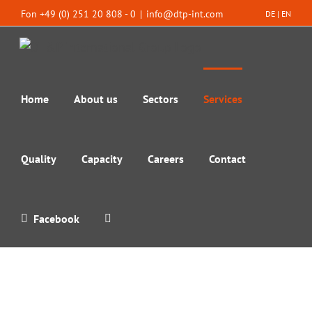
Skip
Fon +49 (0) 251 20 808 - 0
|
info@dtp-int.com
DE
|
EN
to
content
Home
About us
Sectors
Services
Quality
Capacity
Careers
Contact
Facebook