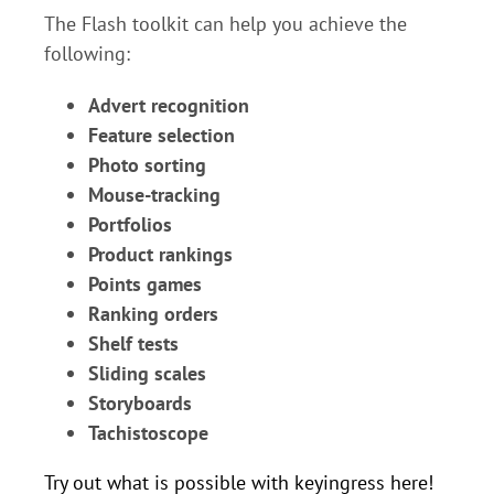
The Flash toolkit can help you achieve the
following:
Advert recognition
Feature selection
Photo sorting
Mouse-tracking
Portfolios
Product rankings
Points games
Ranking orders
Shelf tests
Sliding scales
Storyboards
Tachistoscope
Try out what is possible with keyingress here!