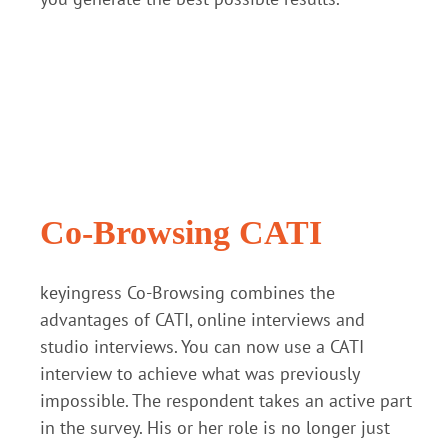
Co-Browsing CATI
keyingress Co-Browsing combines the
advantages of CATI, online interviews and
studio interviews. You can now use a CATI
interview to achieve what was previously
impossible. The respondent takes an active part
in the survey. His or her role is no longer just