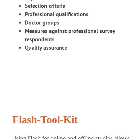
Selection criteria
Professional qualifications
Doctor groups
Measures against professional survey
respondents
Quality assurance
Flash-Tool-Kit
Using Flash for online and offline studies allows