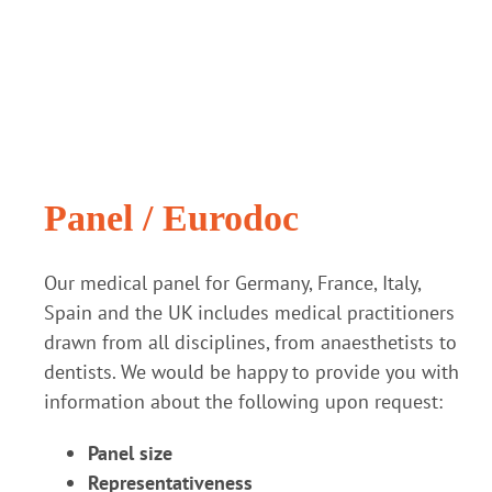
Panel / Eurodoc
Our medical panel for Germany, France, Italy,
Spain and the UK includes medical practitioners
drawn from all disciplines, from anaesthetists to
dentists. We would be happy to provide you with
information about the following upon request:
Panel size
Representativeness