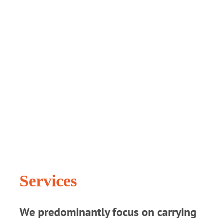
Services
We predominantly focus on carrying