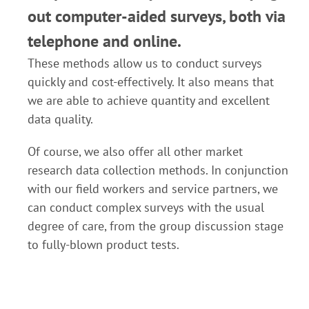
out computer-aided surveys, both via
telephone and online.
These methods allow us to conduct surveys
quickly and cost-effectively. It also means that
we are able to achieve quantity and excellent
data quality.
Of course, we also offer all other market
research data collection methods. In conjunction
with our field workers and service partners, we
can conduct complex surveys with the usual
degree of care, from the group discussion stage
to fully-blown product tests.