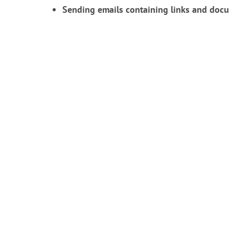
Sending emails containing links and docu