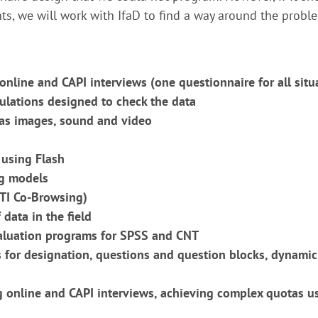
ts, we will work with IfaD to find a way around the probl
online and CAPI interviews (one questionnaire for all situ
ulations designed to check the data
 as images, sound and video
using Flash
ng models
ATI Co-Browsing)
 data in the field
valuation programs for SPSS and CNT
for designation, questions and question blocks, dynamic
ng online and CAPI interviews, achieving complex quotas 