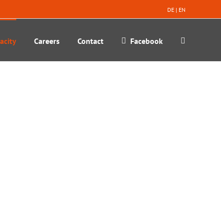
DE
|
EN
acity
Careers
Contact
Facebook