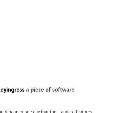
keyingress
a piece of software
ould happen one day that the standard features