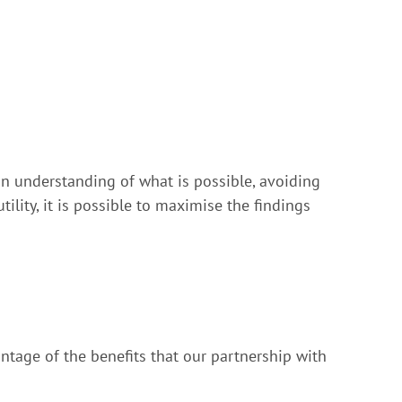
n understanding of what is possible, avoiding
tility, it is possible to maximise the findings
ntage of the benefits that our partnership with