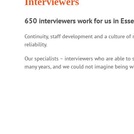
Interviewers
650 interviewers work for us in Ess
Continuity, staff development and a culture of 
reliability.
Our specialists – interviewers who are able to 
many years, and we could not imagine being w