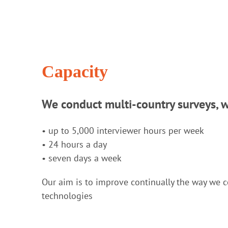
Capacity
We conduct multi-country surveys, 
• up to 5,000 interviewer hours per week
• 24 hours a day
• seven days a week
Our aim is to improve continually the way we c
technologies