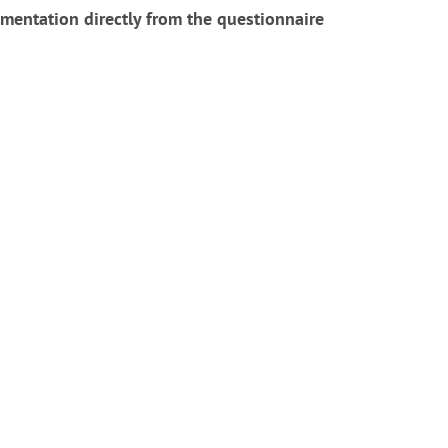
mentation directly from the questionnaire