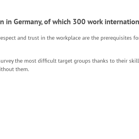
en in Germany, of which 300 work internation
respect and trust in the workplace are the prerequisites 
survey the most difficult target groups thanks to their ski
ithout them.