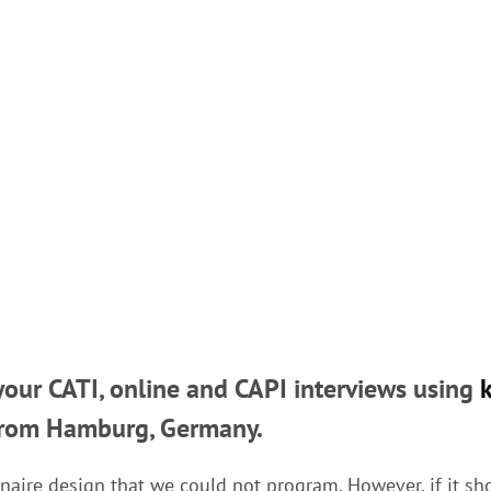
our CATI, online and CAPI interviews using
rom Hamburg, Germany.
naire design that we could not program. However, if it sh