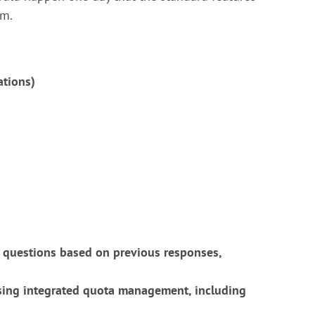
em.
ations)
 questions based on previous responses,
using integrated quota management, including