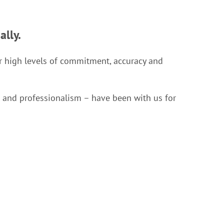
ally.
for high levels of commitment, accuracy and
ll and professionalism – have been with us for