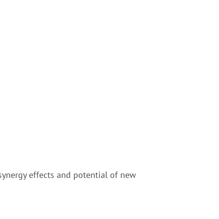
synergy effects and potential of new