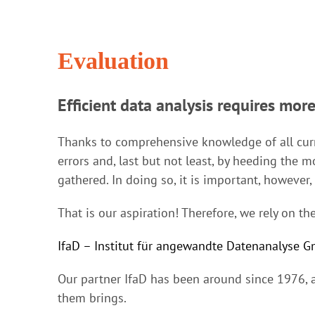
Evaluation
Efficient data analysis requires more
Thanks to comprehensive knowledge of all curr
errors and, last but not least, by heeding the mo
gathered. In doing so, it is important, however
That is our aspiration! Therefore, we rely on 
IfaD – Institut für angewandte Datenanalyse 
Our partner IfaD has been around since 1976, a
them brings.