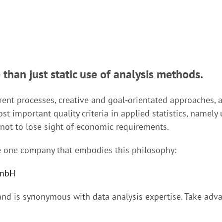
 than just static use of analysis methods.
ent processes, creative and goal-orientated approaches, a
st important quality criteria in applied statistics, namely u
, not to lose sight of economic requirements.
the one company that embodies this philosophy:
GmbH
nd is synonymous with data analysis expertise. Take adva