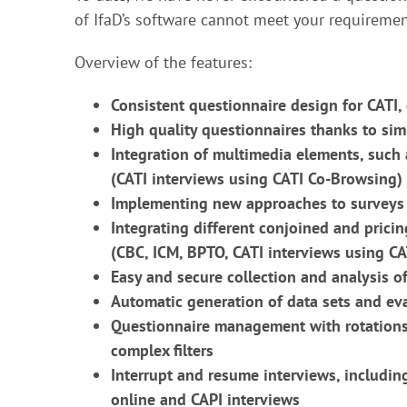
of IfaD’s software cannot meet your requiremen
Overview of the features:
Consistent questionnaire design for CATI, 
High quality questionnaires thanks to sim
Integration of multimedia elements, such
(CATI interviews using CATI Co-Browsing)
Implementing new approaches to surveys 
Integrating different conjoined and prici
(CBC, ICM, BPTO, CATI interviews using C
Easy and secure collection and analysis of
Automatic generation of data sets and e
Questionnaire management with rotations 
complex filters
Interrupt and resume interviews, includi
online and CAPI interviews