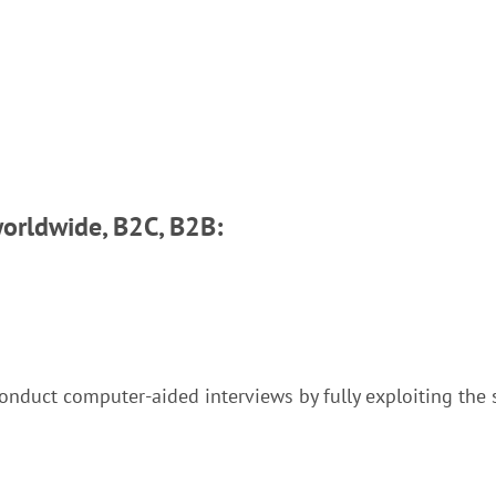
worldwide, B2C, B2B:
onduct computer-aided interviews by fully exploiting the 