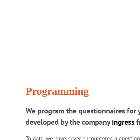
Programming
We program the questionnaires for y
developed by the company
ingress
f
To date, we have never encountered a question