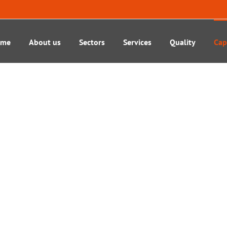
ome
About us
Sectors
Services
Quality
Cap